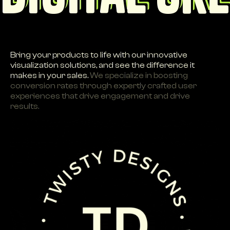
Bring your products to life with our innovative
visualization solutions, and see the difference it
makes in your sales.
We specialize in boosting
conversion rates through expertly crafted user
experiences that drive engagement and drive
results.