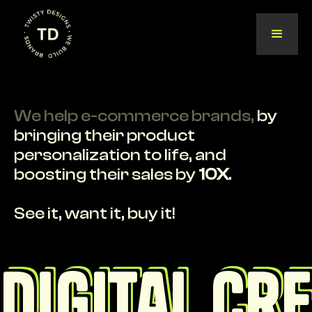
We help e-commerce brands,
by
bringing their product
personalization to life, and
boosting their sales by
10X
.
See it, want it, buy it!
Digital cr