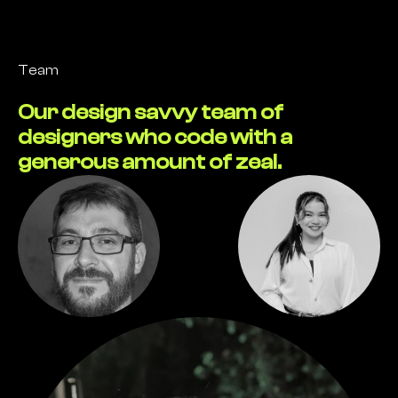
Team
Our design savvy team of
designers who code with a
generous amount of zeal.