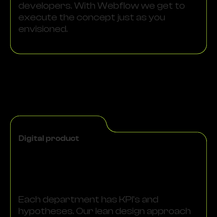
developers. With Webflow we get to
execute the concept just as you
envisioned.
Digital product
Each department has KPI's and
hypotheses. Our lean design approach