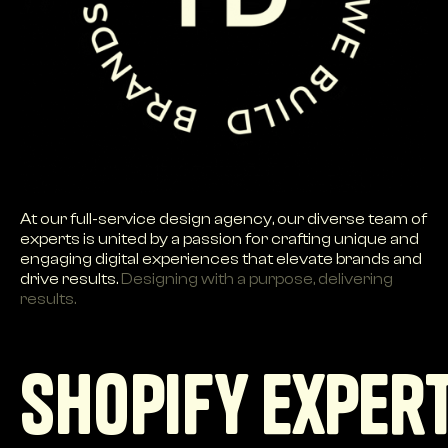
At our full-service design agency, our diverse team of
experts is united by a passion for crafting unique and
engaging digital experiences that elevate brands and
drive results.
Designing with a purpose, delivering
results.
Shopify exper