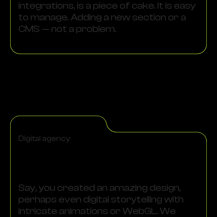
integrations, is a piece of cake. It is easy
to manage. Adding a new section or a
CMS — not a problem.
Digital agency
Say, you created an amazing design,
perhaps even digital storytelling with
intricate animations or WebGL. We