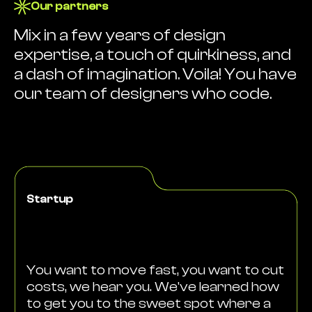
Our partners
Mix in a few years of design
expertise, a touch of quirkiness, and
a dash of imagination. Voila! You have
our team of designers who code.
Startup
You want to move fast, you want to cut
costs, we hear you. We've learned how
to get you to the sweet spot where a