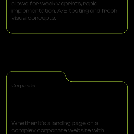
allows for weekly sprints, rapid
implementation, A/B testing and fresh
visual concepts.
Corporate
Whether it's a landing page or a
complex corporate website with