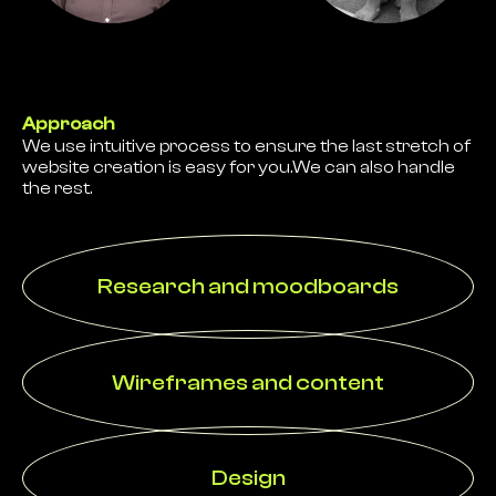
Approach
We use intuitive process to ensure the last stretch of
website creation is easy for you.We can also handle
the rest.
Research and moodboards
Wireframes and content
Design