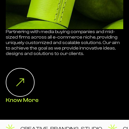
Partnering with media buying companies and mid-
sized firms across all e-commerce niche, providing
uniquely customized and scalable solutions. Our aim
to achieve the goal as we provide innovative ideas,
designs and solutions to our clients.
Know More
CREATIVE BRANDING STUDIO
C