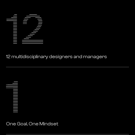
12 multidisciplinary designers and managers
One Goal, One Mindset