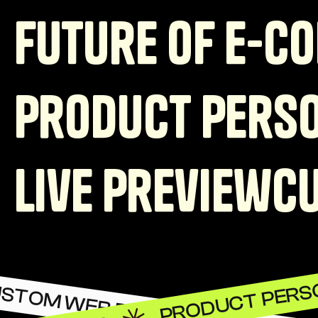
Future of e-c
Product Perso
Live preview
C
PRODUCT PERS
STOM WEB DEVELOPMENT