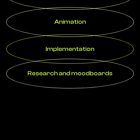
Animation
Implementation
Research and moodboards