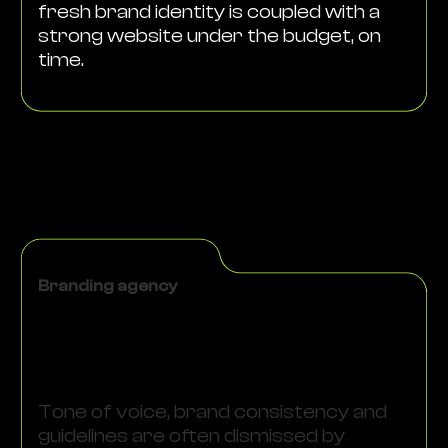
fresh brand identity is coupled with a
strong website under the budget, on
time.
Branding agency
Tone of voice, brand consistency and
guidelines are often dismissed by