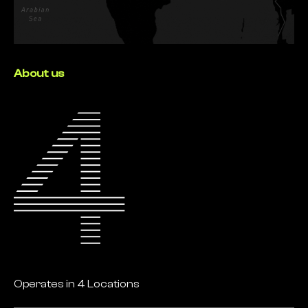
About us
Operates in 4 Locations