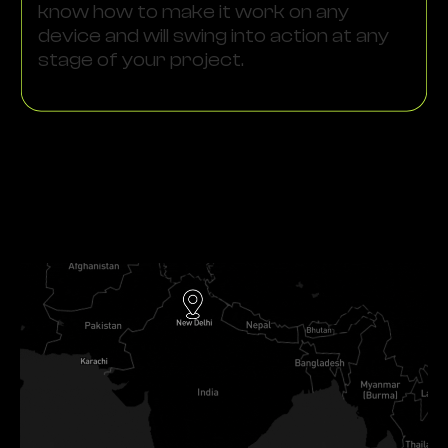
know how to make it work on any
device and will swing into action at any
stage of your project.