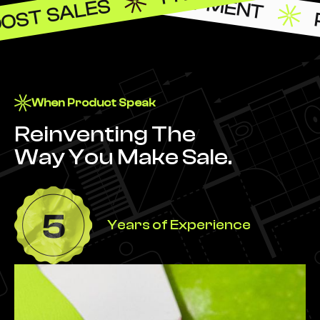
OST SALES
When Product Speak
Reinventing The
Way You Make Sale.
Years of Experience